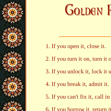
If you open it, close it.
If you turn it on, turn it o
If you unlock it, lock it 
If you break it, admit it.
If you can't fix it, call
If you borrow it, return i