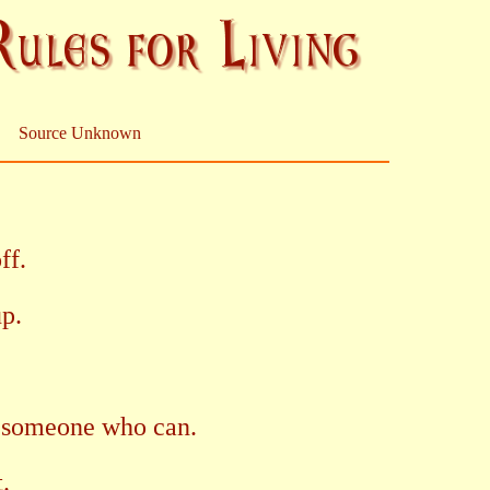
Source Unknown
ff.
up.
 in someone who can.
t.