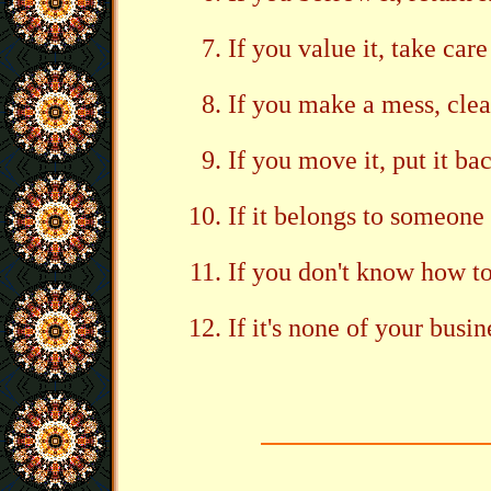
If you value it, take care 
If you make a mess, clea
If you move it, put it ba
If it belongs to someone 
If you don't know how to 
If it's none of your busin