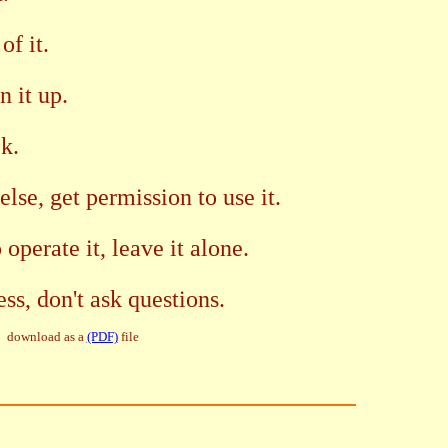
of it.
n it up.
ck.
else, get permission to use it.
operate it, leave it alone.
ess, don't ask questions.
download as a
(PDF)
file