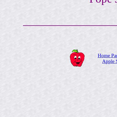
Home Pa
Apple 