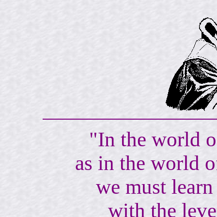
"In the world o
as in the world o
we must learn 
with the lev