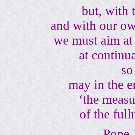
but, with 
and with our ow
we must aim at 
at continu
so
may in the e
‘the measur
of the full
Pope 