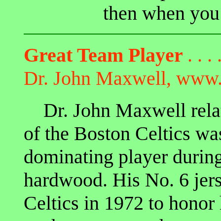
then when you 
Great Team Player
. . . 
Dr. John Maxwell, www.
Dr. John Maxwell relat
of the Boston Celtics wa
dominating player during
hardwood. His No. 6 jers
Celtics in 1972 to honor 