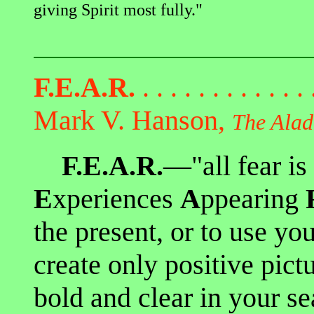
giving Spirit most fully."
F.E.A.R.
. . . . . . . . . . . .
Mark V. Hanson,
The Alad
F.E.A.R.
—"all fear is
E
xperiences
A
ppearing
the present, or to use yo
create only positive pic
bold and clear in your se