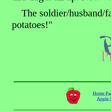
The soldier/husband/far
potatoes!"
Home Pa
Apple 