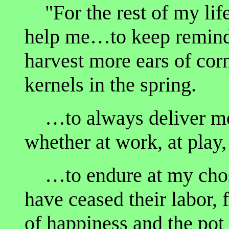
"For the rest of my life
help me…to keep remindi
harvest more ears of corn
kernels in the spring.
…to always deliver mor
whether at work, at play,
…to endure at my chose
have ceased their labor, 
of happiness and the pot