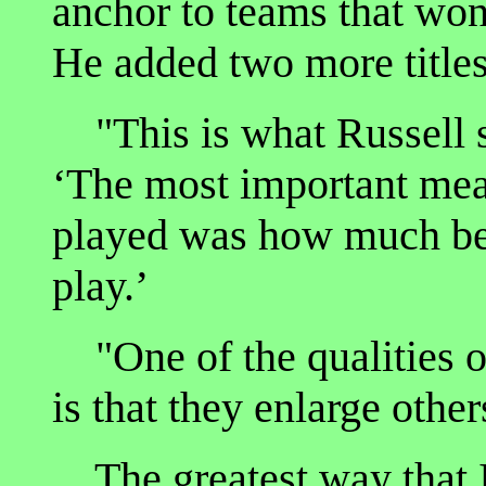
anchor to teams that won
He added two more titles
"This is what Russell s
‘The most important mea
played was how much be
play.’
"One of the qualities of
is that they enlarge othe
The greatest way that I