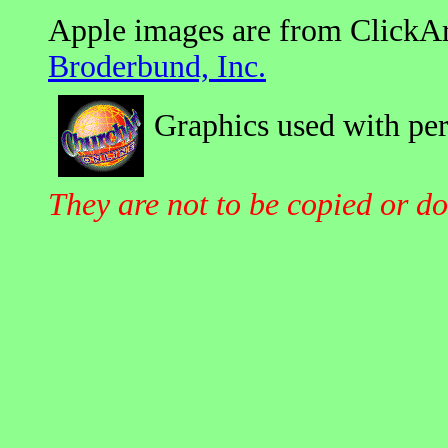
Apple images are from ClickAr
Broderbund, Inc.
Graphics used with pe
They are not to be copied or d