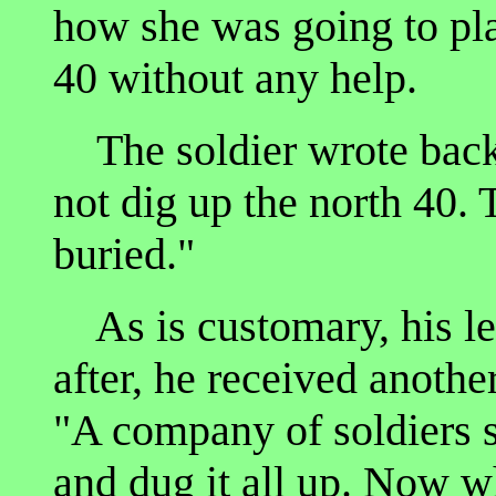
how she was going to pla
40 without any help.
The soldier wrote back,
not dig up the north 40. 
buried."
As is customary, his le
after, he received another
"A company of soldiers 
and dug it all up. Now wh