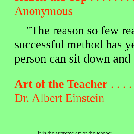
Anonymous
"The reason so few reac
successful method has y
person can sit down and s
Art of the Teacher
. . . .
Dr. Albert Einstein
"It is the supreme art of the teacher