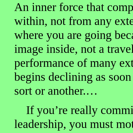
An inner force that comp
within, not from any ex
where you are going bec
image inside, not a trav
performance of many ext
begins declining as soon
sort or another.…
If you’re really commit
leadership, you must mot