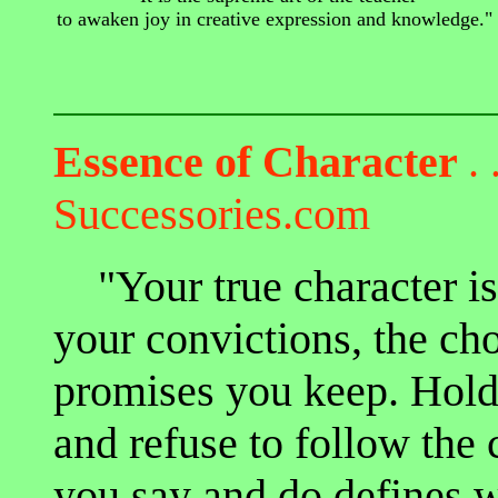
to awaken joy in creative expression and knowledge."
Essence of Character
. 
Successories.com
"Your true character is 
your convictions, the ch
promises you keep. Hold 
and refuse to follow the
you say and do defines 