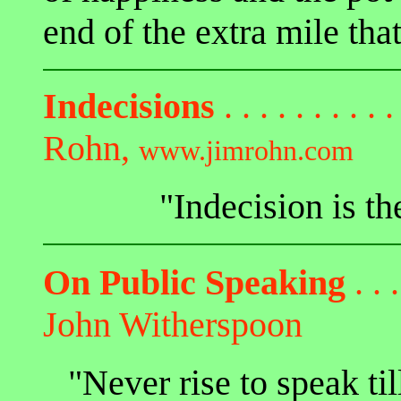
end of the extra mile that
Indecisions
. . . . . . . . . .
Rohn,
www.jimrohn.com
"Indecision is th
On Public Speaking
. . .
John Witherspoon
"Never rise to speak ti