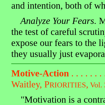
and intention, both of 
Analyze Your Fears.
Mo
the test of careful scrut
expose our fears to the l
they usually just evapora
Motive-Action
. . . . . . .
Waitley,
P
,
RIORITIES
Vol. 
"Motivation is a contra