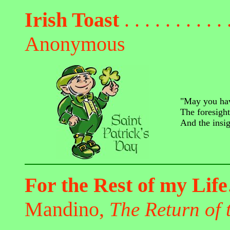
Irish Toast
. . . . . . . . . . 
Anonymous
"May you hav
The foresigh
And the insi
For the Rest of my Lif
Mandino,
The Return of 