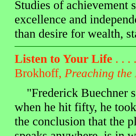
Studies of achievement s
excellence and independ
than desire for wealth, st
Listen to Your Life
. . . 
Brokhoff,
Preaching the
"Frederick Buechner sai
when he hit fifty, he too
the conclusion that the 
speaks anywhere, is in w