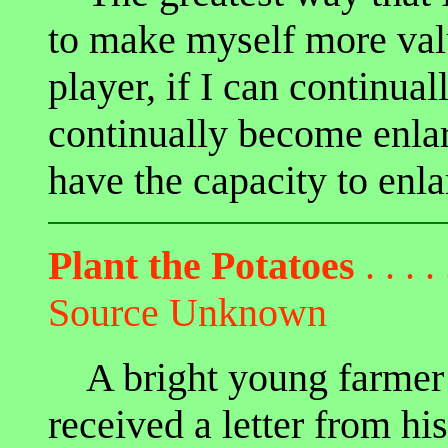
to make myself more valu
player, if I can continual
continually become enlar
have the capacity to enla
Plant the Potatoes
. . . . 
Source Unknown
A bright young farmer s
received a letter from h