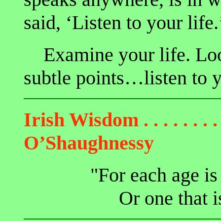
said, ‘Listen to your life.
Examine your life. Look 
subtle points…listen to y
Irish Wisdom
. . . . . . . .
O’Shaughnessy
"For each age is
Or one that i