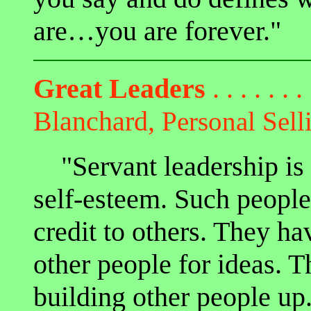
are…you are forever."
Great Leaders
. . . . . . .
Blanchard,
Personal Sell
"Servant leadership is 
self-esteem. Such peopl
credit to others. They ha
other people for ideas. 
building other people up