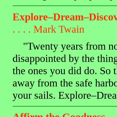
Explore–Dream–Disco
. . . .
Mark Twain
"Twenty years from no
disappointed by the thing
the ones you did do. So t
away from the safe harbo
your sails. Explore–Dre
Affirm the Goodness
. .