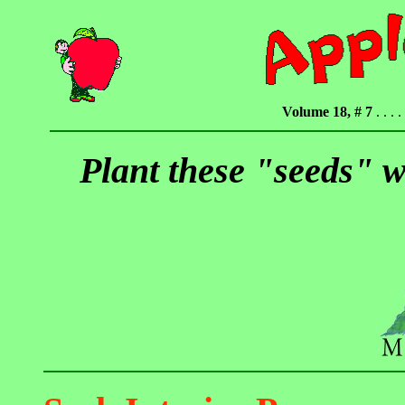
Volume 18, # 7
. . . . 
Plant these "seeds" w