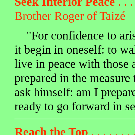
Seek Interior Peace
. . .
Brother Roger of Taizé
"For confidence to arise 
it begin in oneself: to wa
live in peace with those 
prepared in the measure t
ask himself: am I prepare
ready to go forward in s
Reach the Top
. . . . . . . 