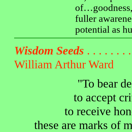
of…goodness, 
fuller awarene
potential as h
Wisdom Seeds
. . . . . . . .
William Arthur Ward
"To bear de
to accept cr
to receive ho
these are marks of m