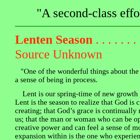
"A second-class effor
Lenten Season
. . . . . . . 
Source Unknown
"One of the wonderful things about the 
a sense of being in process.
Lent is our spring-time of new growth 
Lent is the season to realize that God is 
creating; that God’s grace is continuall
us; that the man or woman who can be op
creative power and can feel a sense of 
expansion within is the one who experien