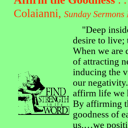
Colaianni,
Sunday Sermons 
"Deep inside 
desire to live;
When we are d
of attracting 
inducing the v
our negativity
affirm life we 
By affirming 
goodness of ea
us,…we positi