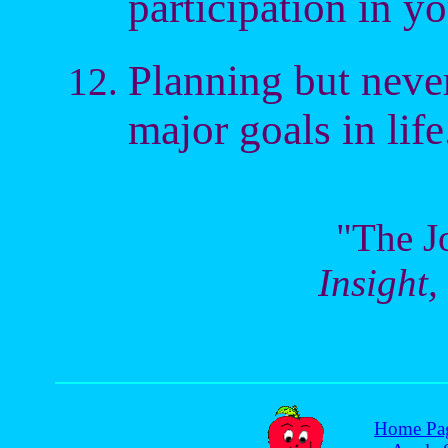
participation in yo
Planning but never
major goals in life
"The J
Insight,
Home Pa