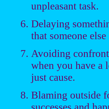
unpleasant task.
Delaying somethin
that someone else f
Avoiding confront
when you have a l
just cause.
Blaming outside fo
successes and hap