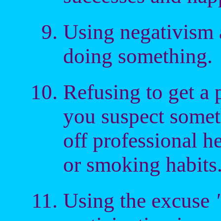
Using negativism a
doing something.
Refusing to get a
you suspect somet
off professional h
or smoking habits
Using the excuse