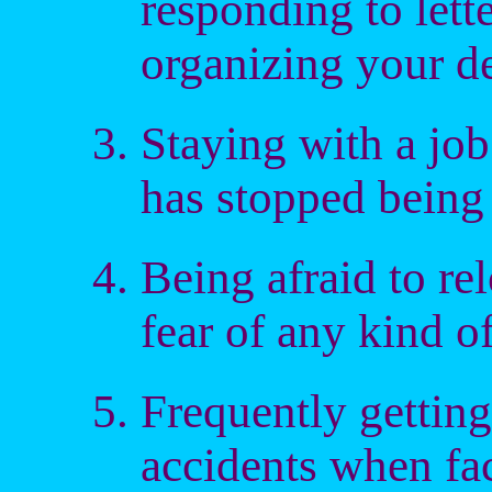
responding to lette
organizing your d
Staying with a job 
has stopped being 
Being afraid to re
fear of any kind o
Frequently getting
accidents when fac