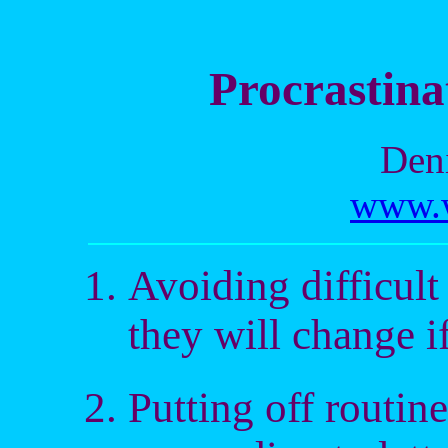
Procrastina
Deni
www.w
Avoiding difficult
they will change i
Putting off routine