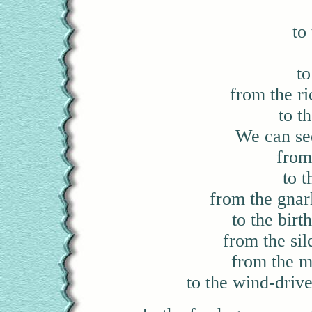
to
t
from the ric
to t
We can see
from
to t
from the gnar
to the birt
from the sil
from the m
to the wind-driv