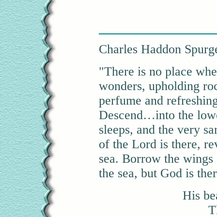
Charles Haddon Spurg
"There is no place whe
wonders, upholding rock
perfume and refreshing 
Descend…into the lowe
sleeps, and the very sa
of the Lord is there, re
sea. Borrow the wings o
the sea, but God is ther
His be
T