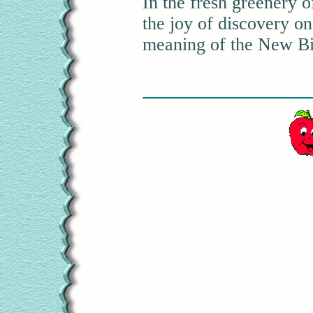
In the fresh greenery o
the joy of discovery on
meaning of the New Bir