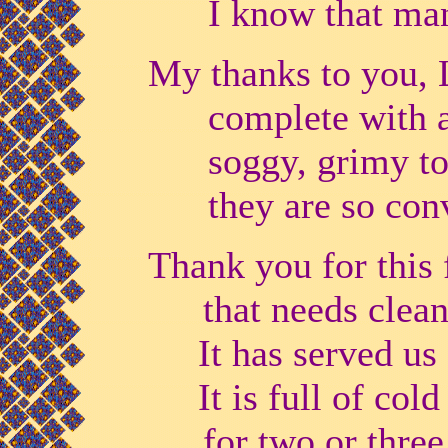
I know that many
My thanks to you, L
complete with all 
soggy, grimy towe
they are so conv
Thank you for this 
that needs clean
It has served us f
It is full of cold
for two or three