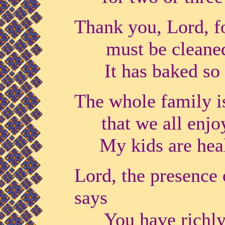
Thank you, Lord, fo
must be cleane
It has baked so m
The whole family is 
that we all enjo
My kids are health
Lord, the presence 
says
You have richly 