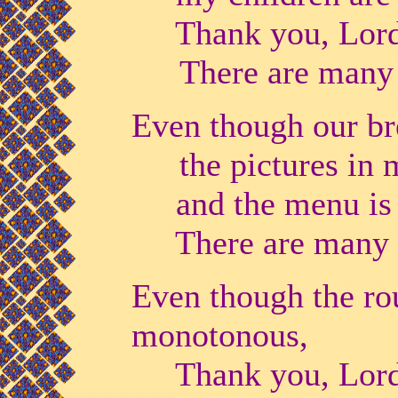
Thank you, Lord,
There are many 
Even though our bre
the pictures in
and the menu is a
There are many w
Even though the rou
monotonous,
Thank you, Lord, 