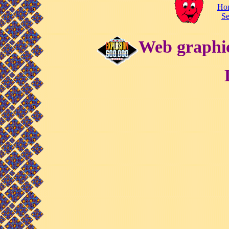
Ho
Se
Web graphic