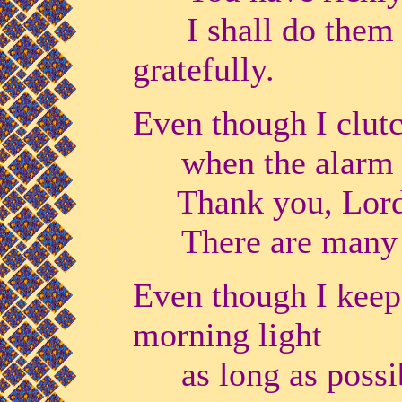
I shall do them ch
gratefully.
Even though I clut
when the alarm 
Thank you, Lord, 
There are many 
Even though I keep
morning light
as long as possi