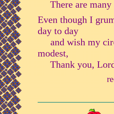
There are many w
Even though I gru
day to day
and wish my circ
modest,
Thank you, Lord, 
re