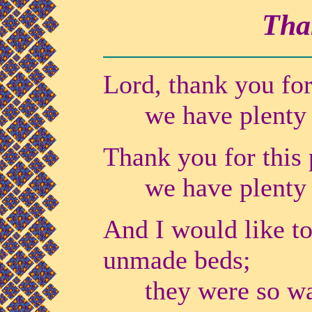
Tha
Lord, thank you for 
we have plenty of
Thank you for this p
we have plenty of
And I would like to
unmade beds;
they were so warm