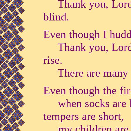
Thank you, Lord, 
blind.
Even though I huddl
Thank you, Lord, t
rise.
There are many w
Even though the fir
when socks are los
tempers are short,
my children are 