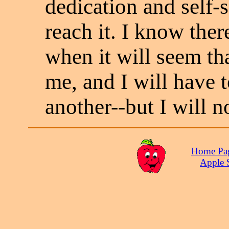
dedication and self-s
reach it. I know the
when it will seem tha
me, and I will have t
another--but I will n
Home Pa
Apple 