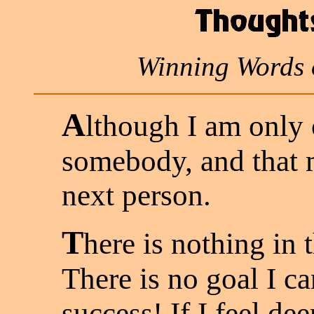
Winning Words 
A
lthough I am only 
somebody, and that 
next person.
T
here is nothing in t
There is no goal I c
success! If I feel de