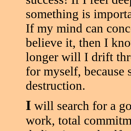
something is importan
If my mind can conc
believe it, then I kn
longer will I drift th
for myself, because s
destruction.
I
will search for a g
work, total commitm