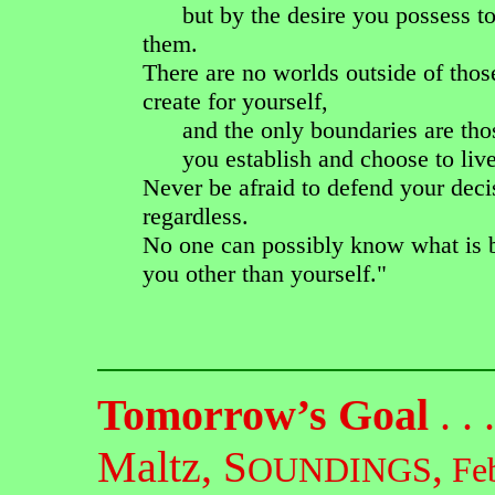
but by the desire you possess to
them.
There are no worlds outside of thos
create for yourself,
and the only boundaries are tho
you establish and choose to live
Never be afraid to defend your deci
regardless.
No one can possibly know what is b
you other than yourself."
Tomorrow’s Goal
. . 
Maltz,
S
,
OUNDINGS
Feb