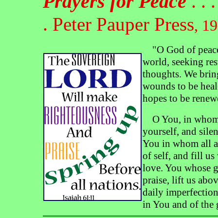
Prayers for Peace
. . . 
.
Peter Pauper Press
, 1
"O God of peace,
world, seeking rest
thoughts. We bring
wounds to be heale
hopes to be renewe
O You, in whom t
yourself, and silen
You in whom all ar
of self, and fill u
love. You whose g
praise, lift us ab
daily imperfections
in You and of the 