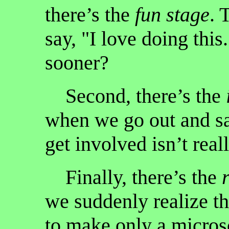
there’s the
fun stage
. 
say, "I love doing this
sooner?
Second, there’s the
when we go out and s
get involved isn’t reall
Finally, there’s the
we suddenly realize th
to make only a micros