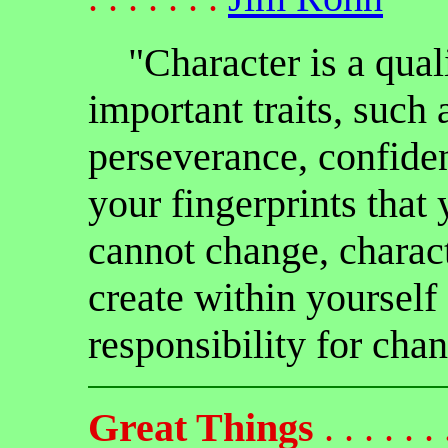
"Character is a qual
important traits, such 
perseverance, confid
your fingerprints that
cannot change, charact
create within yourself
responsibility for cha
Great Things
. . . . . . .