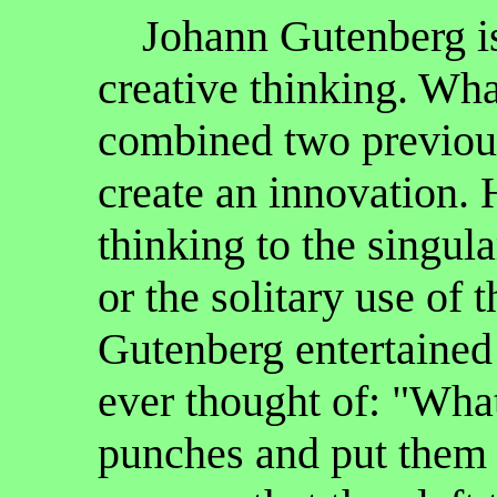
Johann Gutenberg is
creative thinking. Wh
combined two previous
create an innovation. H
thinking to the singul
or the solitary use of
Gutenberg entertained
ever thought of: "What
punches and put them 