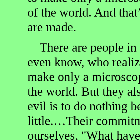
of the world. And that’
are made.
There are people in 
even know, who realize
make only a microscop
the world. But they al
evil is to do nothing 
little.…Their commit
ourselves, "What have 