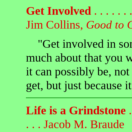
Get Involved
. . . . . . .
Jim Collins,
Good to 
"Get involved in som
much about that you wa
it can possibly be, no
get, but just because i
Life is a Grindstone
. 
. . . Jacob M. Braude