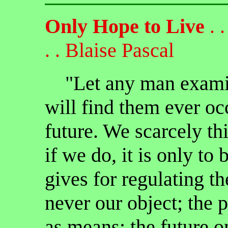
Only Hope to Live
. . 
. . Blaise Pascal
"Let any man examine
will find them ever oc
future. We scarcely thi
if we do, it is only to
gives for regulating th
never our object; the 
as means; the future o