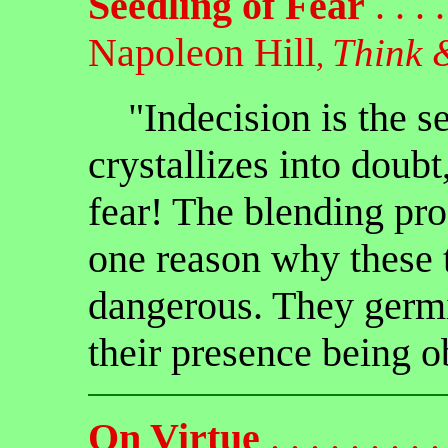
Seedling of Fear
. . . . 
Napoleon Hill
Think 
,
"Indecision is the se
crystallizes into doub
fear! The blending proc
one reason why these 
dangerous. They germ
their presence being o
On Virtue
. . . . . . . . . 