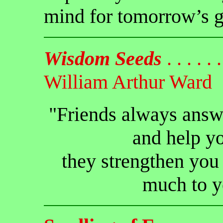
mind for tomorrow’s g
Wisdom Seeds
. . . . . . 
William Arthur Ward
"Friends always answ
and help y
they strengthen you 
much to y