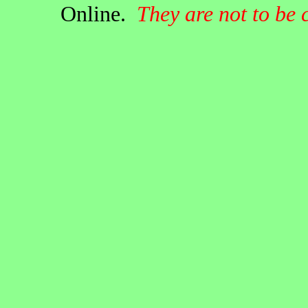
Online.
They are not to be