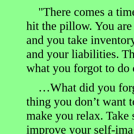
"There comes a time 
hit the pillow. You ar
and you take inventory
and your liabilities. 
what you forgot to do 
…What did you forge
thing you don’t want t
make you relax. Take s
improve your self-ima