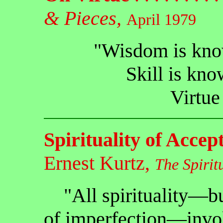
& Pieces,
April 1979
"Wisdom is know
Skill is kno
Virtue 
Spirituality of Accep
Ernest Kurtz,
The Spirit
"All spirituality—but 
of imperfection—invol