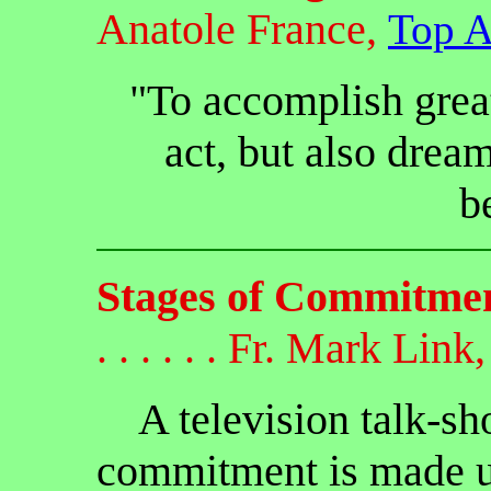
Anatole France,
Top A
"To accomplish grea
act, but also dream
b
Stages of Commitme
. . . . . . Fr. Mark Link,
A television talk-sho
commitment is made up 