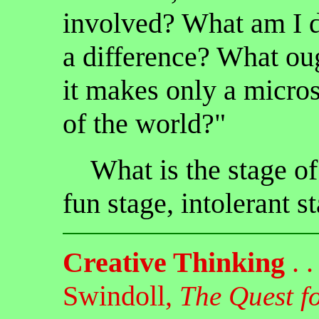
involved? What am I d
a difference? What oug
it makes only a micro
of the world?"
What is the stage o
fun stage, intolerant st
Creative Thinking
. .
Swindoll,
The Quest f