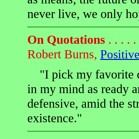
never live, we only hop
On Quotations
. . . . . 
Robert Burns,
Positiv
"I pick my favorite q
in my mind as ready a
defensive, amid the str
existence."