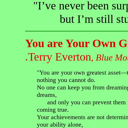
"I’ve never been su
but I’m still s
You are Your Own Gr
.Terry Everton
,
Blue Mou
"You are your own greatest asset—t
nothing you cannot do.
No one can keep you from dreamin
dreams,
and only you can prevent them 
coming true.
Your achievements are not determi
your ability alone,