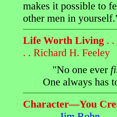
makes it possible to fe
other men in yourself.
Life Worth Living
. . 
. . Richard H. Feeley
"No one ever
f
One always has 
Character—You Cre
. . . . . . .
Jim Rohn