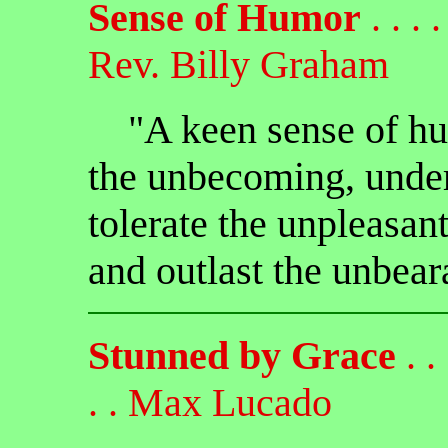
Sense of Humor
. . . . 
Rev. Billy Graham
"A keen sense of hum
the unbecoming, under
tolerate the unpleasan
and outlast the unbear
Stunned by Grace
. . .
. . Max Lucado