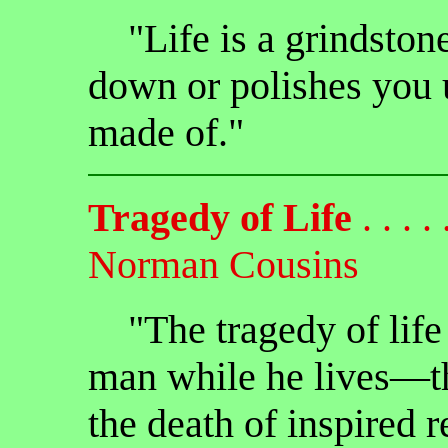
"Life is a grindstone
down or polishes you 
made of."
Tragedy of Life
. . . . .
Norman Cousins
"The tragedy of life i
man while he lives—th
the death of inspired 