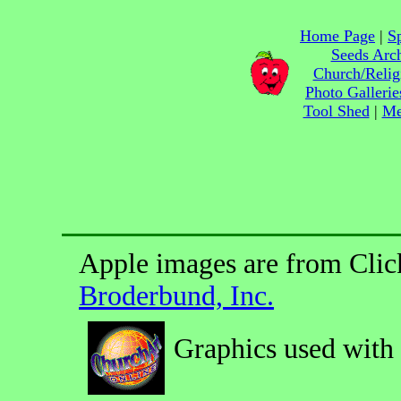
Home Page
|
Sp
Seeds Arc
Church/Relig
Photo Gallerie
Tool Shed
|
Me
Apple images are from Clic
Broderbund, Inc.
Graphics used with