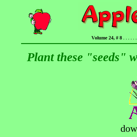
Volume 24, # 8
. . . . . .
Plant these "seeds" w
dow