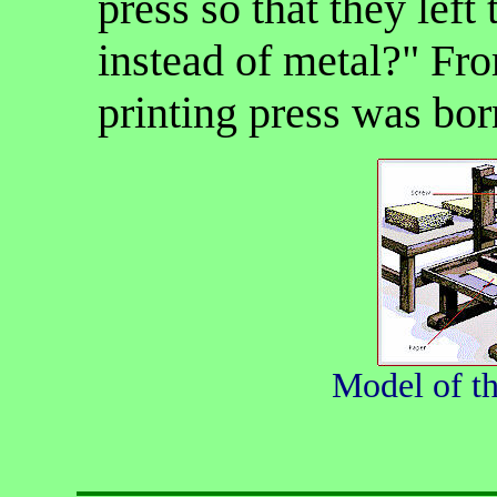
press so that they left
instead of metal?" Fro
printing press was bor
Model of t