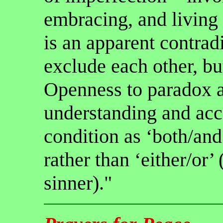
embracing, and living 
is an apparent contrad
exclude each other, bu
Openness to paradox a
understanding and ac
condition as ‘both/and’
rather than ‘either/or’ 
sinner)."