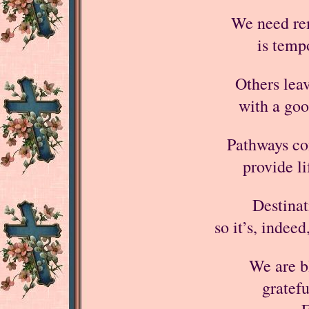
We need rem
is temp
Others leav
with a goo
Pathways co
provide l
Destinat
so it’s, indeed
We are bl
gratefu