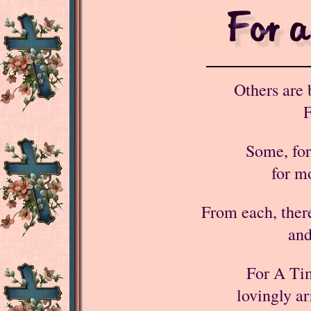
Others are 
F
Some, for
for m
From each, there
and
For A Ti
lovingly ar