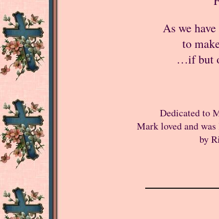
F
As we have 
to make 
…if but 
Dedicated to M
Mark loved and was 
by R