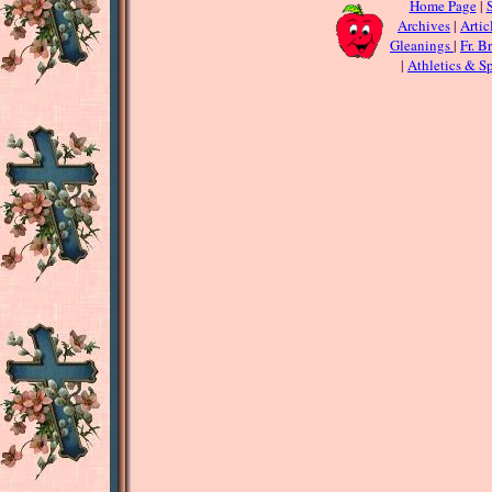
Home Page
|
S
Archives
|
Artic
Gleanings
|
Fr. B
|
Athletics & Sp