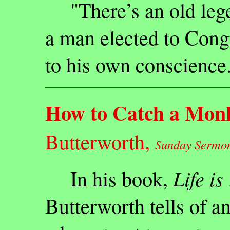
"There’s an old legen
a man elected to Cong
to his own conscience
How to Catch a Mon
Butterworth,
Sunday Sermon 
Life is
In his book,
Butterworth tells of an