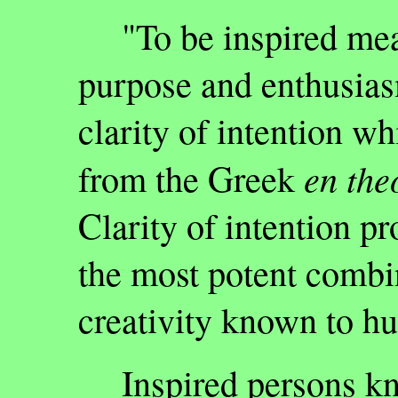
"To be inspired mea
purpose and enthusias
clarity of intention w
en the
from the Greek
Clarity of intention pr
the most potent combi
creativity known to h
Inspired persons kn