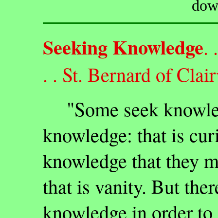
dow
Seeking Knowledge
. 
. . St. Bernard of Clai
"Some seek knowledg
knowledge: that is cur
knowledge that they 
that is vanity. But the
knowledge in order to 