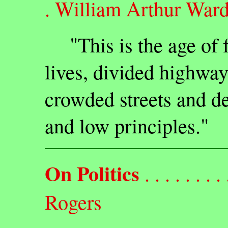
. William Arthur War
"This is the age of f
lives, divided highway
crowded streets and de
and low principles."
On Politics
. . . . . . . . 
Rogers