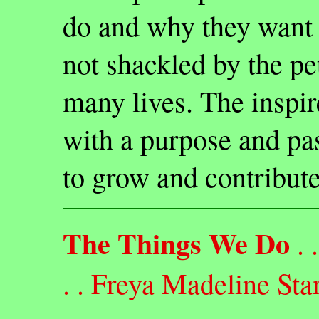
do and why they want 
not shackled by the pet
many lives. The inspir
with a purpose and pas
to grow and contribute
The Things We Do
. . 
. . Freya Madeline Sta