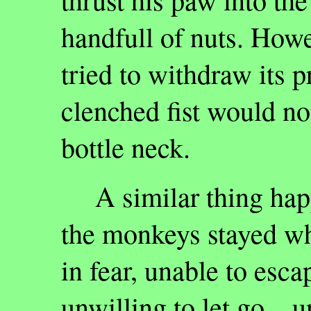
handfull of nuts. How
tried to withdraw its pr
clenched fist would no
bottle neck.
A similar thing happ
the monkeys stayed wh
in fear, unable to esca
unwilling to let go…u