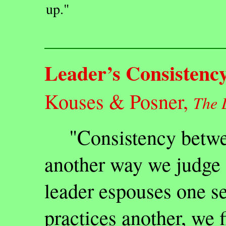
up."
Leader’s Consistenc
Kouses & Posner,
The 
"Consistency betwee
another way we judge 
leader espouses one se
practices another, we f