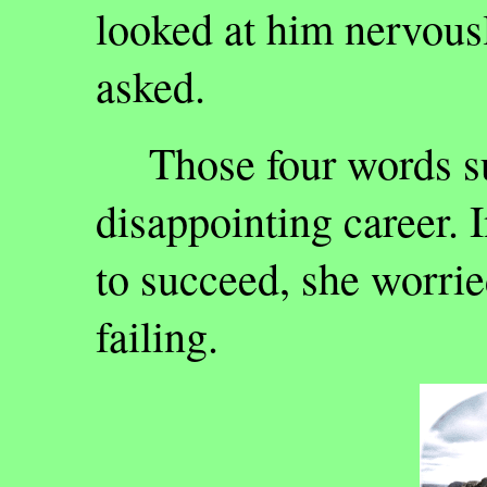
looked at him nervousl
asked.
Those four words s
disappointing career. 
to succeed, she worri
failing.