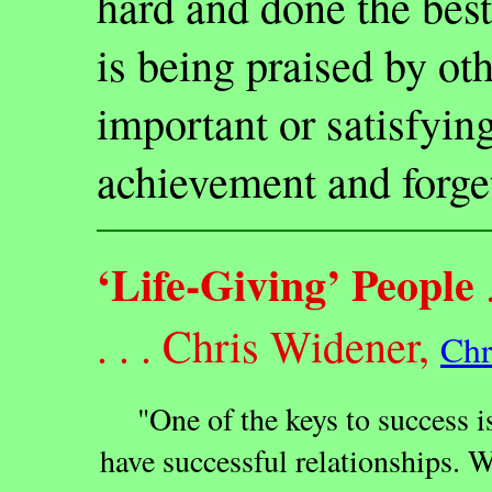
hard and done the best
is being praised by oth
important or satisfyin
achievement and forge
‘Life-Giving’ People
.
. . . Chris Widener,
Chr
"One of the keys to success is
have successful relationships. W