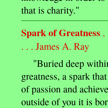
that is charity."
Spark of Greatness
. .
. . . James A. Ray
"Buried deep within e
greatness, a spark tha
of passion and achieve
outside of you it is bo