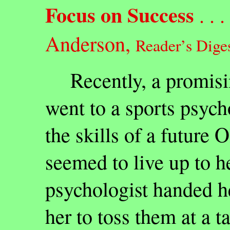
Focus on Success
. . . 
Anderson,
Reader’s Diges
Recently, a promisin
went to a sports psycho
the skills of a future 
seemed to live up to h
psychologist handed he
her to toss them at a t