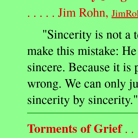
. . . . . Jim Rohn,
JimRo
"Sincerity is not a te
make this mistake: He 
sincere. Because it is 
wrong. We can only ju
sincerity by sincerity."
Torments of Grief
. . .