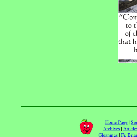
Home Page
|
Spe
Archives
|
Article
Gleanings
|
Fr. Bria