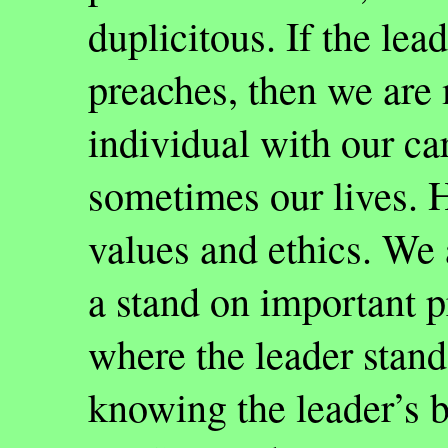
duplicitous. If the lea
preaches, then we are 
individual with our car
sometimes our lives. H
values and ethics. We
a stand on important 
where the leader stands
knowing the leader’s b