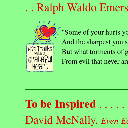
. . Ralph Waldo Emer
"Some of your hurts yo
And the sharpest you st
But what torments of g
From evil that never ar
To be Inspired
. . . . . 
David McNally,
Even E