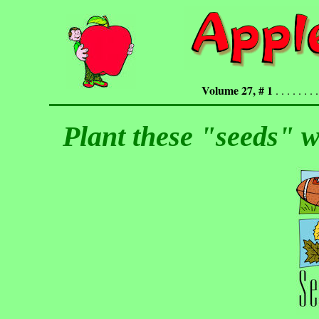
Volume 27, # 1
. . . . . . . .
Plant these "seeds" w