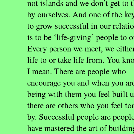
not islands and we don’t get to 
by ourselves. And one of the ke
to grow successful in our relati
is to be ‘life-giving’ people to o
Every person we meet, we eithe
life to or take life from. You k
I mean. There are people who
encourage you and when you ar
being with them you feel built 
there are others who you feel t
by. Successful people are peop
have mastered the art of buildin