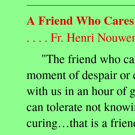
A Friend Who Cares
. . . . Fr. Henri Nouwe
"The friend who can b
moment of despair or 
with us in an hour of
can tolerate not know
curing…that is a frien