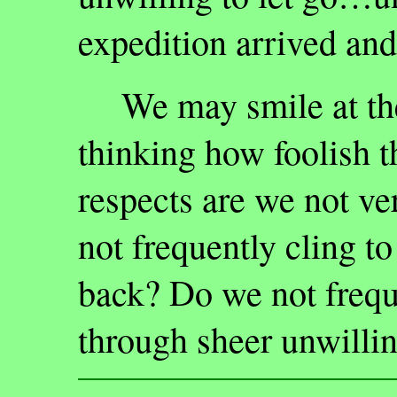
expedition arrived and
We may smile at the 
thinking how foolish t
respects are we not v
not frequently cling to
back? Do we not frequ
through sheer unwillin