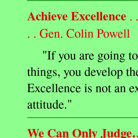
Achieve Excellence
. 
. . Gen. Colin Powell
"If you are going to 
things, you develop the
Excellence is not an ex
attitude."
We Can Only Judge