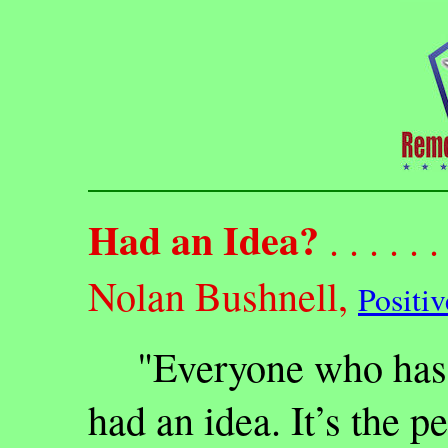
Had an Idea?
. . . . . . 
Nolan Bushnell,
Positi
"Everyone who has e
had an idea. It’s the p