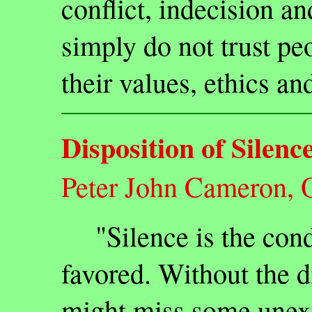
conflict, indecision an
simply do not trust pe
their values, ethics an
Disposition of Silenc
Peter John Cameron, 
"Silence is the condi
favored. Without the d
might miss some unexp