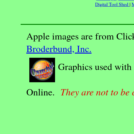
Digital Tool Shed
|
M
Apple images are from Clic
Broderbund, Inc.
Graphics used with
They are not to be
Online.