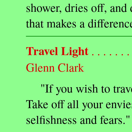
shower, dries off, and
that makes a differenc
Travel Light
. . . . . . . 
Glenn Clark
"If you wish to travel 
Take off all your envie
selfishness and fears."