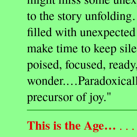
to the story unfolding…
filled with unexpecte
make time to keep sile
poised, focused, ready,
wonder.…Paradoxically,
precursor of joy."
This is the Age…
. . . 