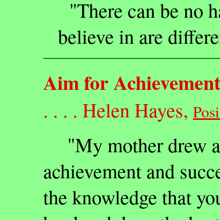
"There can be no h
believe in are differ
Aim for Achievemen
. . . . Helen Hayes,
Posi
"My mother drew a d
achievement and succe
the knowledge that yo