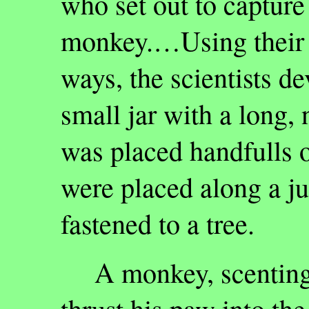
who set out to capture 
monkey.…Using their 
ways, the scientists de
small jar with a long, 
was placed handfulls of
were placed along a ju
fastened to a tree.
A monkey, scenting t
thrust his paw into th