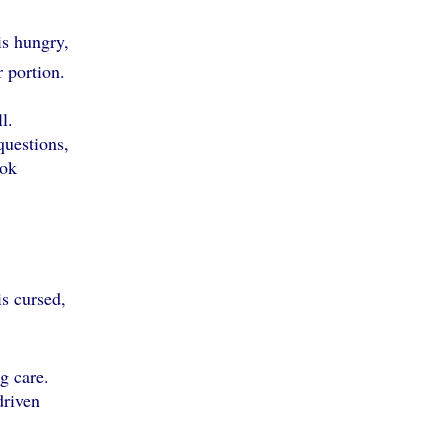
s hungry,
 portion.
l.
uestions,
ok
s cursed,
g care.
riven