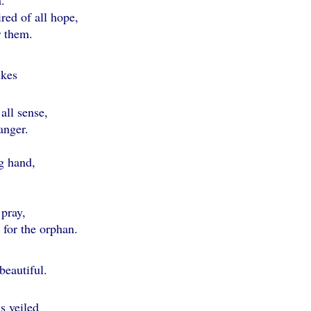
.
ed of all hope,
 them.
ikes
ll sense,
nger.
g hand,
pray,
or the orphan.
 beautiful.
 veiled