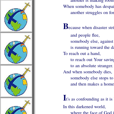
another is making room
When somebody has despair
another struggles on for
B
ecause when disaster str
and people flee,
somebody else, against a
is running toward the da
To reach out a hand,
to reach out Your savin
to an absolute stranger.
And when somebody dies,
somebody else stops to 
and then makes a home f
I
t's as confounding as it is
In this darkened world,
where the face of God is