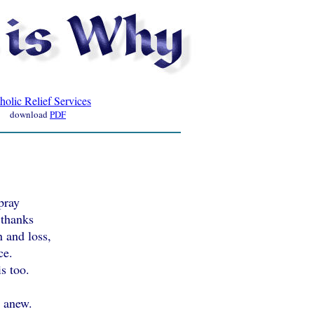
holic Relief Services
download
PDF
pray
 thanks
n and loss,
ce.
s too.
t anew.