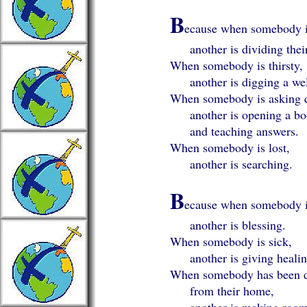
B
ecause when somebody i
another is dividing their
When somebody is thirsty,
another is digging a wel
When somebody is asking q
another is opening a bo
and teaching answers.
When somebody is lost,
another is searching.
B
ecause when somebody i
another is blessing.
When somebody is sick,
another is giving healin
When somebody has been d
from their home,