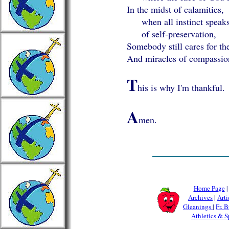
In the midst of calamities,
when all instinct speak
of self-preservation,
Somebody still cares for the
And miracles of compassio
T
his is why I'm thankful.
A
men.
Home Page
Archives
|
Arti
Gleanings
|
Fr. B
Athletics & S