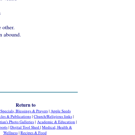
s
 other.
n abound.
Return to
|
Specials, Blessings & Prayers
|
Apple Seeds
cles & Publications
|
Church/Religious links
|
rian's Photo Galleries
|
Academic & Education
|
ports
|
Digital Tool Shed
|
Medical, Health &
Wellness
|
Recipes & Food