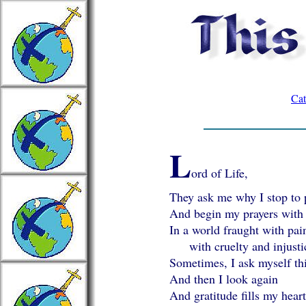
Cat
L
ord of Life,
They ask me why I stop to 
And begin my prayers with
In a world fraught with pai
with cruelty and injusti
Sometimes, I ask myself thi
And then I look again
And gratitude fills my hear