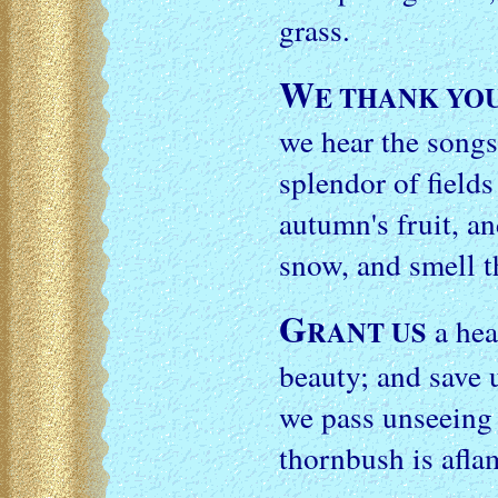
grass.
W
E THANK YO
we hear the songs
splendor of fields
autumn's fruit, an
snow, and smell t
G
a hea
RANT US
beauty; and save 
we pass unseein
thornbush is afla