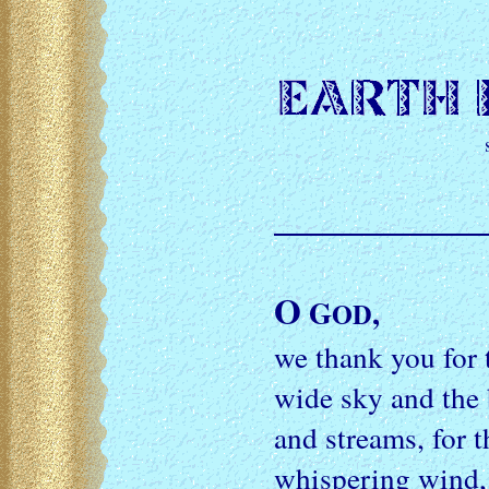
O
G
,
OD
we thank you for t
wide sky and the 
and streams, for t
whispering wind, 