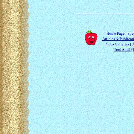
Home Page
|
Spec
Articles & Publicat
Photo Galleries
|
Tool Shed
|